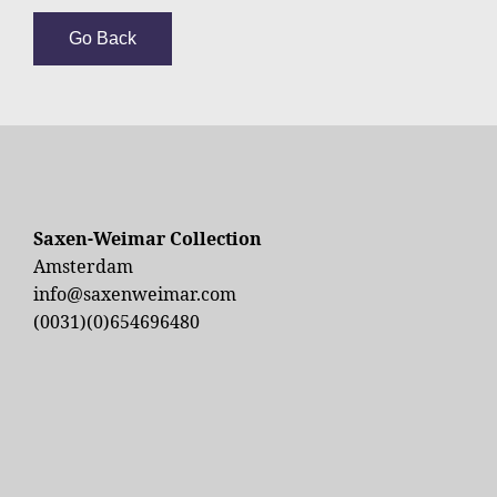
Go Back
Saxen-Weimar Collection
Amsterdam
info@saxenweimar.com
(0031)(0)654696480