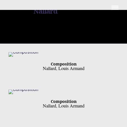
Louis Armand
Nallard
Composition
Nallard, Louis Armand
Composition
Nallard, Louis Armand