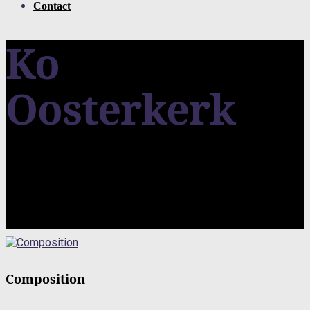
Contact
Ko
Oosterkerk
Composition