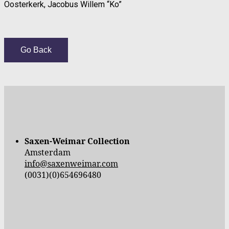
Oosterkerk, Jacobus Willem “Ko”
Go Back
Saxen-Weimar Collection
Amsterdam
info@saxenweimar.com
(0031)(0)654696480