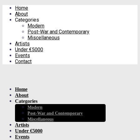
Home
About
Categories
Modern
Post-War and Contemporary
Miscellaneous
Artists
Under €5000
Events
Contact
Home
About
Categories
Modern
Post-War and Contemporary
Miscellaneous
Artists
Under €5000
Events