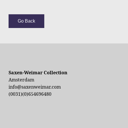
Go Back
Saxen-Weimar Collection
Amsterdam
info@saxenweimar.com
(0031)(0)654696480