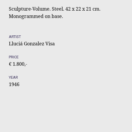
Sculpture-Volume. Steel. 42 x 22 x 21 cm.
Monogrammed on base.
ARTIST
Lluciá Gonzalez Visa
PRICE
€ 1.800,-
YEAR
1946