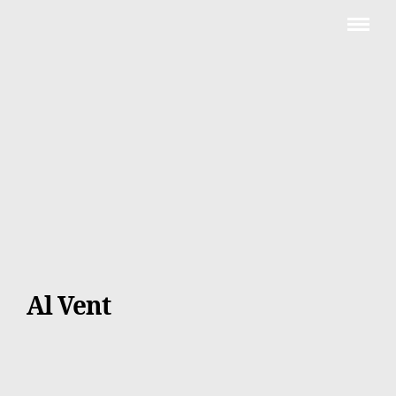
Al Vent