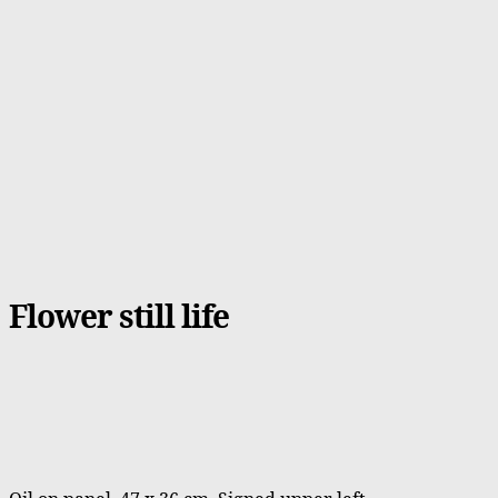
Flower still life