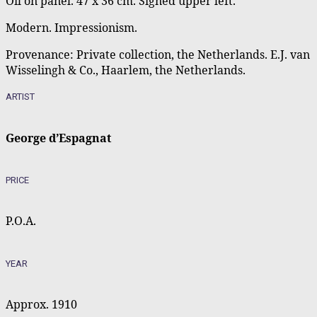
Oil on panel. 47 x 36 cm. Signed upper left.
Modern. Impressionism.
Provenance: Private collection, the Netherlands. E.J. van
Wisselingh & Co., Haarlem, the Netherlands.
ARTIST
George d’Espagnat
PRICE
P.O.A.
YEAR
Approx. 1910