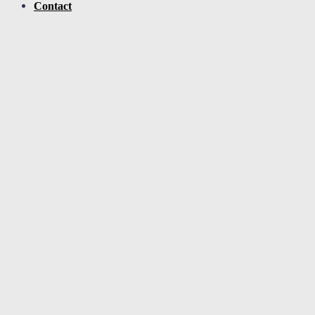
Contact