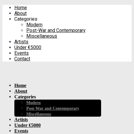
Home
About
Categories
Modern
Post-War and Contemporary
Miscellaneous
Artists
Under €5000
Events
Contact
Home
About
Categories
Modern
Post-War and Contemporary
Miscellaneous
Artists
Under €5000
Events