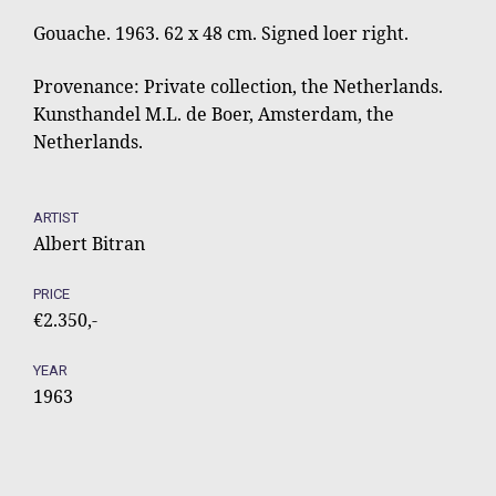
Gouache. 1963. 62 x 48 cm. Signed loer right.
Provenance: Private collection, the Netherlands.
Kunsthandel M.L. de Boer, Amsterdam, the
Netherlands.
ARTIST
Albert Bitran
PRICE
€2.350,-
YEAR
1963