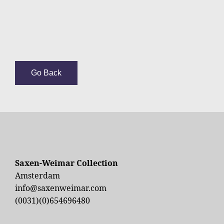
Go Back
Saxen-Weimar Collection
Amsterdam
info@saxenweimar.com
(0031)(0)654696480