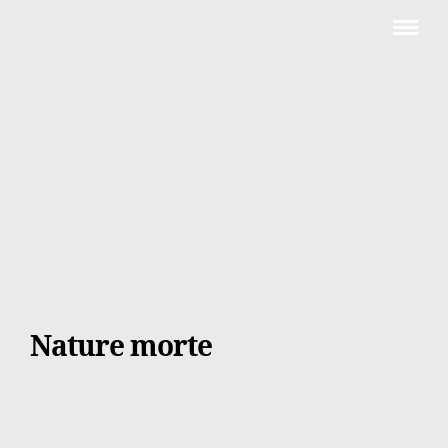
Nature morte