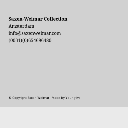
Sinemus, Wim
Saxen-Weimar Collection
Amsterdam
info@saxenweimar.com
(0031)(0)654696480
© Copyright Saxen Weimar - Made by Youngtive