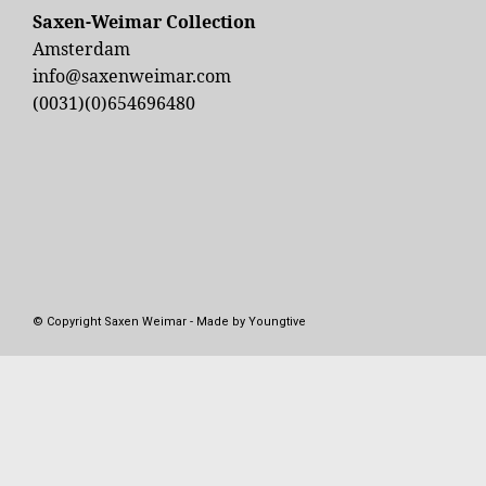
Saxen-Weimar Collection
Amsterdam
info@saxenweimar.com
(0031)(0)654696480
© Copyright Saxen Weimar - Made by Youngtive