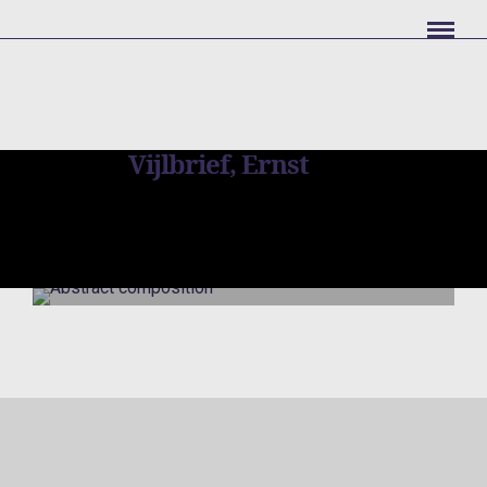
Vijlbrief, Ernst
Abstract
composition
Vijlbrief, Ernst